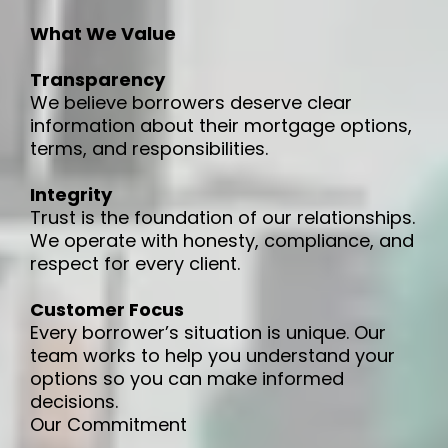
What We Value
Transparency
We believe borrowers deserve clear
information about their mortgage options,
terms, and responsibilities.
Integrity
Trust is the foundation of our relationships.
We operate with honesty, compliance, and
respect for every client.
Customer Focus
Every borrower’s situation is unique. Our
team works to help you understand your
options so you can make informed
decisions.
Our Commitment