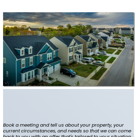
Tell Us about your house so
we can start our research
Book a meeting and tell us about your property, your
current circumstances, and needs so that we can come
back to you with an offer that's tailored to your situation.