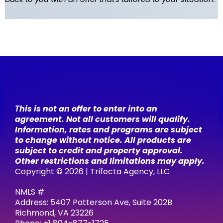
T
his is not an offer to enter into an
agreement. Not all customers will qualify.
Information, rates and programs are subject
to change without notice. All products are
subject to credit and property approval.
Other restrictions and limitations may apply.
Copyright © 2026 | Trifecta Agency, LLC
NMLS #
Address: 5407 Patterson Ave, Suite 202B
Richmond, VA 23226