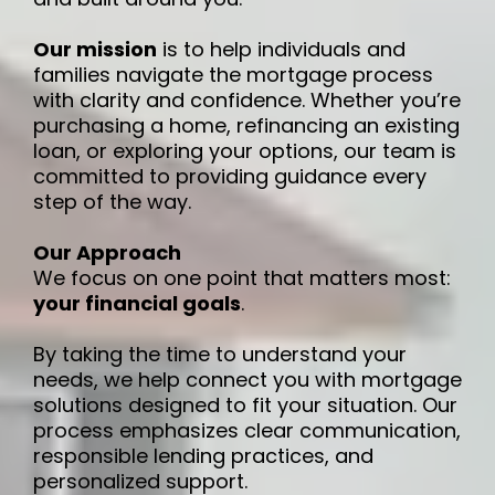
Our mission
is to help individuals and
families navigate the mortgage process
with clarity and confidence. Whether you’re
purchasing a home, refinancing an existing
loan, or exploring your options, our team is
committed to providing guidance every
step of the way.
Our Approach
We focus on one point that matters most:
your financial goals
.
By taking the time to understand your
needs, we help connect you with mortgage
solutions designed to fit your situation. Our
process emphasizes clear communication,
responsible lending practices, and
personalized support.