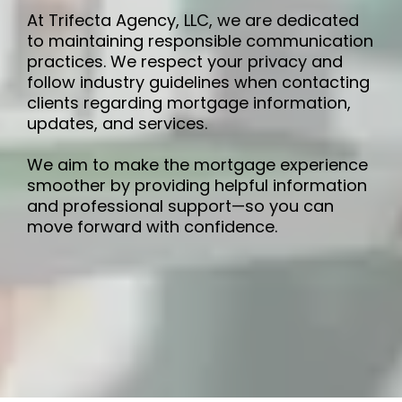
At Trifecta Agency, LLC, we are dedicated
to maintaining responsible communication
practices. We respect your privacy and
follow industry guidelines when contacting
clients regarding mortgage information,
updates, and services.
We aim to make the mortgage experience
smoother by providing helpful information
and professional support—so you can
move forward with confidence.