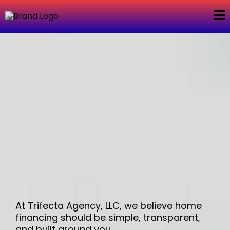
About Us –
Trifecta Agency,
LLC
At Trifecta Agency, LLC, we believe home
financing should be simple, transparent,
and built around you.